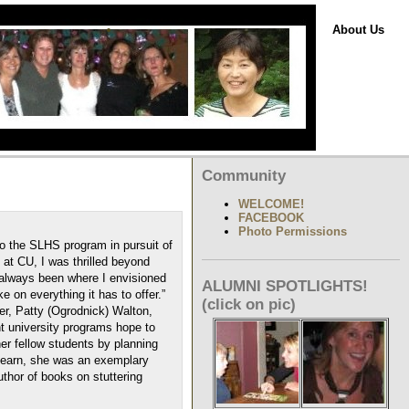
About Us
Community
WELCOME!
FACEBOOK
Photo Permissions
 the SLHS program in pursuit of
at CU, I was thrilled beyond
 always been where I envisioned
ALUMNI SPOTLIGHTS!
e on everything it has to offer.”
(click on pic)
er, Patty (Ogrodnick) Walton,
t university programs hope to
her fellow students by planning
 learn, she was an exemplary
uthor of books on stuttering