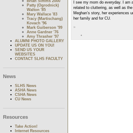
Brian Simms 2000
I see my mom do everyday. I am als
Patty (Ogrodnick)
related to cluttering, as well as th
Walton '85
Meghan’s story, her experiences und
Mary Wallace '83
her family and for CU.
Tracy (Martischang)
Kovach '96
»
Mark Guiberson '99
Anne Gardner '76
Amy Thrasher '97
ALUMNI PHOTO GALLERY
UPDATE US ON YOU!
SEND US YOUR
WEBSITES
CONTACT SLHS FACULTY
News
SLHS News
ASHA News
CSHA News
CU News
Resources
Take Action!
Internet Resources