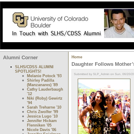
Alumni Corner
Home
Daughter Follows Mother’
SLHS/CDSS ALUMNI
SPOTLIGHTS!
Submitted by SLP_Admin on Sun, 06/20/20
Melanie Potock '93
Shirley Padilla
(Manzanares) '89
Cathy Lauderbaugh
'12
Niki (Roby) Gewirtz
'94
Sarah Treharne '10
Chris Zwolfer '99
Jessica Lugo '10
Jennifer Hickam
Flenniken '05
Nicole Davis '06