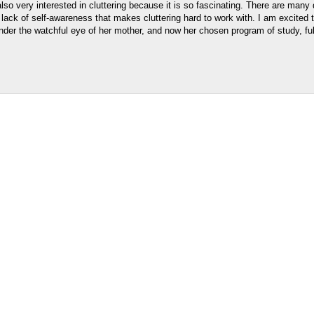
o very interested in cluttering because it is so fascinating. There are many
e lack of self-awareness that makes cluttering hard to work with. I am excited t
er the watchful eye of her mother, and now her chosen program of study, fulfi