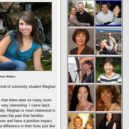
han Walton
 kind of university student Meghan
e that there were so many more
n very interesting. I came back
tly, Meghan is most interested in
een the pain that families
ives and have a positive impact
difference in their lives just like