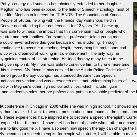
Patty’s energy and success has obviously extended to her daughter
Meghan who has been exposed to the field of Speech Pathology most of
her life. Meghan volunteers for FRIENDS: The Association of Young
People of Stutter, helping with the Friends’ day workshops held in
Denver and attending their conferences for 12 years. “As I grew up, I
was able to witness the impact that this convention had on people who
stutter and their families. For example, professors told a young man,
he could never achieve this goal because of his stuttering. Through
confidence to become a teacher, despite everything his professors had
w up with, dreamed of working in law enforcement. The only way he
y gaining control of his stuttering. He tried therapy many times in the
d given up on it. My mom was able to convince him to try one more time
o his success. My friend is now enrolled in the Austin Police Cadet class".
er on group therapy outings, has attended the American Speech,
national convention and was a research assistant, videotaping hours of
Meg
ed with Meghan’s other high school activities, which include figure
and leadership roles, her pre-professional path is a valuable predictor of the
A conference in Chicago in 2008 while she was in high school. “It showed m
than I realized. I went to several presentations and found all the informatio
eld. These experiences have inspired me to become a speech therapist". Curren
exposed to it the most. I have met hundreds of people who stutter and have s
them to find good help. I have also seen how speech therapy can change the l
By becoming a speech therapist for people who stutter, I will be able to make a 