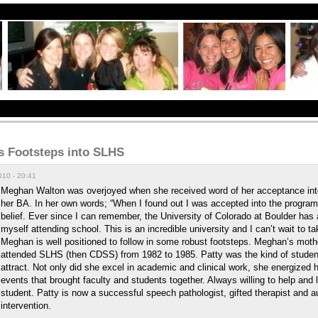
s Footsteps into SLHS
10 - 20:41
Meghan Walton was overjoyed when she received word of her acceptance into
her BA. In her own words; “When I found out I was accepted into the program 
belief. Ever since I can remember, the University of Colorado at Boulder has
myself attending school. This is an incredible university and I can’t wait to tak
Meghan is well positioned to follow in some robust footsteps. Meghan’s moth
attended SLHS (then CDSS) from 1982 to 1985. Patty was the kind of studen
attract. Not only did she excel in academic and clinical work, she energized 
events that brought faculty and students together. Always willing to help and
student. Patty is now a successful speech pathologist, gifted therapist and a
intervention.