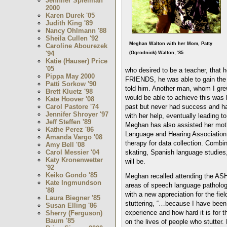
Jennifer Spielman
2000
Karen Durek '05
Judith King '89
Nancy Ohlmann '88
Sheila Cullen '92
Meghan Walton with her Mom, Patty
Caroline Abourezek
'94
(Ogrodnick) Walton, '85
Katie (Hauser) Price
'05
who desired to be a teacher, that 
Pippa May 2000
FRIENDS, he was able to gain the 
Patti Sorkow '90
told him. Another man, whom I gre
Brett Kluetz '98
would be able to achieve this was b
Kate Hoover '08
past but never had success and ha
Carol Pastore '74
Jennifer Shroyer '97
with her help, eventually leading t
Jeff Steffen '89
Meghan has also assisted her moth
Kathe Perez '86
Language and Hearing Association 
Amanda Vargo '08
therapy for data collection. Combin
Amy Bell '08
skating, Spanish language studies, 
Carol Messier '04
Katy Kronenwetter
will be.
'92
Keiko Gondo '85
Meghan recalled attending the ASH
Kate Ingmundson
areas of speech language pathology 
'88
with a new appreciation for the fi
Laura Biegner '85
stuttering, “…because I have been 
Susan Elling '86
experience and how hard it is for 
Sherry (Ferguson)
Baum '85
on the lives of people who stutter. 