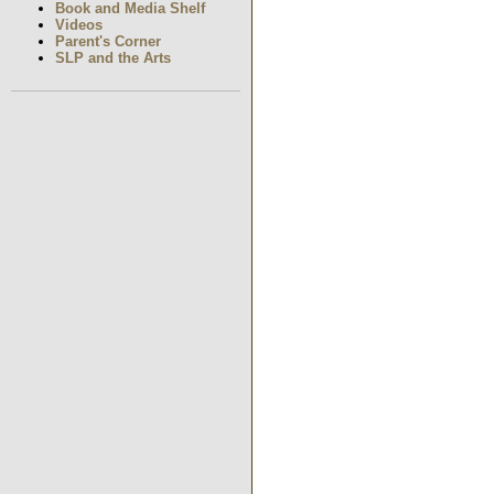
Book and Media Shelf
Videos
Parent's Corner
SLP and the Arts