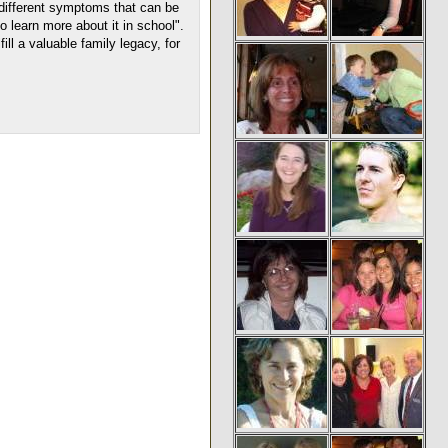
 different symptoms that can be
o learn more about it in school".
ll a valuable family legacy, for