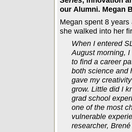
Series
, innovation a
our Alumni. Megan
B
Megan spent 8 years 
she walked into her fi
When I entered SL
August morning, I
to find a career p
both science and
gave my
creativit
grow. Little did I 
grad school exper
one of the most c
vulnerable exper
researcher, Brené