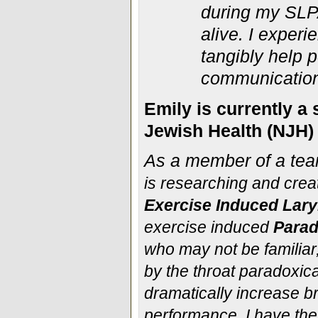
during my SLPA
alive. I exper
tangibly help p
communication
Emily is currently a
Jewish Health (NJH) 
As a member of a tea
is researching and crea
Exercise Induced Lary
exercise induced
Parad
who may not be familiar
by the throat paradoxica
dramatically increase bre
performance. I have th