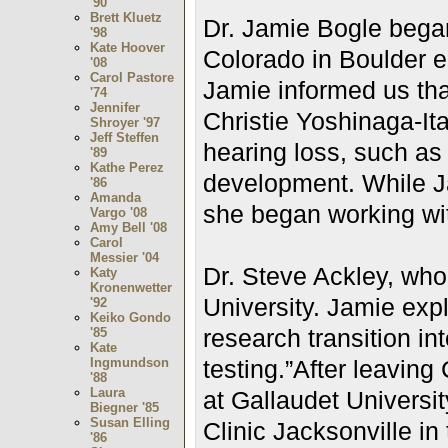
'90
Brett Kluetz
Dr. Jamie Bogle began
'98
Kate Hoover
Colorado in Boulder 
'08
Carol Pastore
Jamie informed us that
'74
Jennifer
Christie Yoshinaga-Itan
Shroyer '97
Jeff Steffen
hearing loss, such as
'89
Kathe Perez
development. While J
'86
Amanda
she began working wi
Vargo '08
Amy Bell '08
Carol
Messier '04
Dr. Steve Ackley, who
Katy
Kronenwetter
University. Jamie exp
'92
Keiko Gondo
research transition in
'85
Kate
Ingmundson
testing.”
After leaving
'88
Laura
at Gallaudet Universit
Biegner '85
Susan Elling
Clinic Jacksonville in
'86