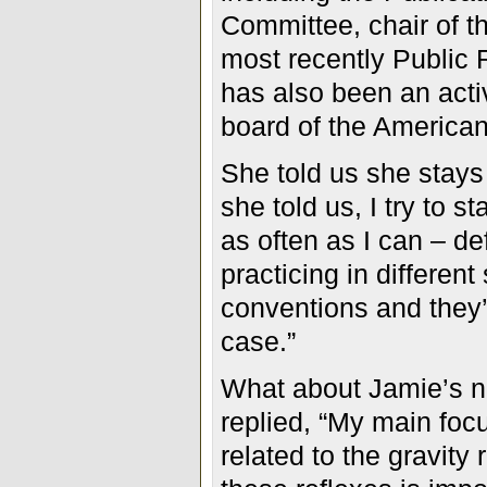
Committee, chair of 
most recently Public
has also been an acti
board of the American
She told us she stays 
she told us, I try to 
as often as I can – def
practicing in differen
conventions and they’
case.”
What about Jamie’s n
replied, “My main focu
related to the gravity