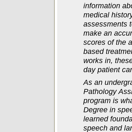
information ab
medical histor
assessments to
make an accura
scores of the
based treatmen
works in, thes
day patient ca
As an undergr
Pathology Ass
program is wh
Degree in spee
learned found
speech and lan