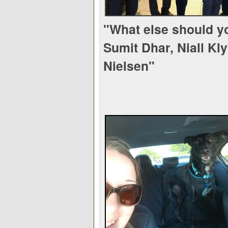
"What else should y
Sumit Dhar, Niall Kl
Nielsen"