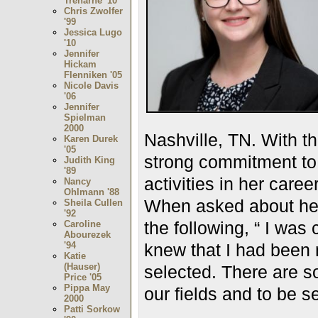
Treharne '10
Chris Zwolfer
'99
Jessica Lugo
'10
Jennifer
Hickam
Flenniken '05
Nicole Davis
'06
Jennifer
Spielman
2000
Nashville, TN. With 
Karen Durek
'05
strong commitment to 
Judith King
'89
activities in her career
Nancy
Ohlmann '88
When asked about her 
Sheila Cullen
'92
the following, “ I was 
Caroline
Abourezek
'94
knew that I had been 
Katie
(Hauser)
selected. There are so
Price '05
Pippa May
our fields and to be s
2000
Patti Sorkow