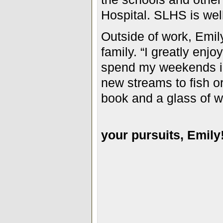
Hospital. SLHS is wel
Outside of work, Emil
family. “I greatly enjoy
spend my weekends in
new streams to fish or
book and a glass of w
your pursuits, Emily