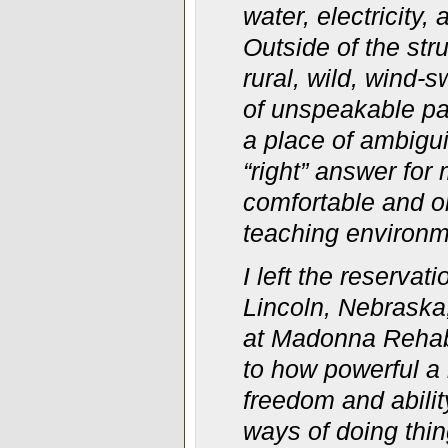
water, electricity
Outside of the str
rural, wild, wind-
of unspeakable pai
a place of ambigui
“right” answer for
comfortable and on
teaching environm
I left the reserva
Lincoln, Nebraska
at Madonna Rehabi
to how powerful a r
freedom and abili
ways of doing thin