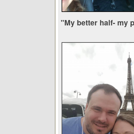
"My better half- my 