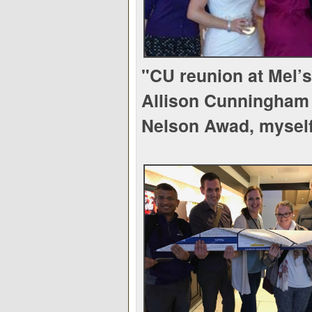
"CU reunion at Mel’
Allison Cunningham 
Nelson Awad, mysel