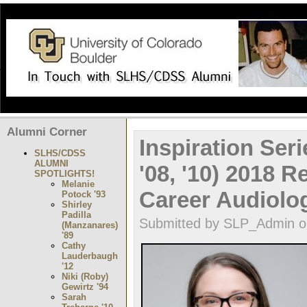
Alumni Corner
Inspiration Ser
SLHS/CDSS
ALUMNI
'08, '10) 2018 
SPOTLIGHTS!
Melanie
Career Audiolo
Potock '93
Shirley
Padilla
Submitted by SLP_Admin on
(Manzanares)
'89
Cathy
Lauderbaugh
'12
Niki (Roby)
Gewirtz '94
Sarah