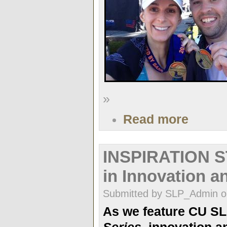
»
Read more
INSPIRATION S
in Innovation a
Submitted by SLP_Admin on
As we feature CU S