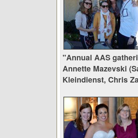
"Annual AAS gatheri
Annette Mazevski (S
Kleindienst, Chris Z