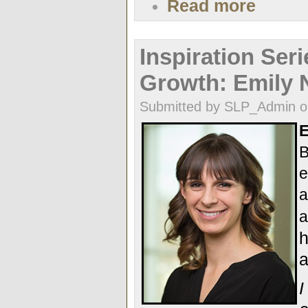
Read more
Inspiration Seri
Growth: Emily 
Submitted by SLP_Admin o
E
B
e
a
a
h
a
I