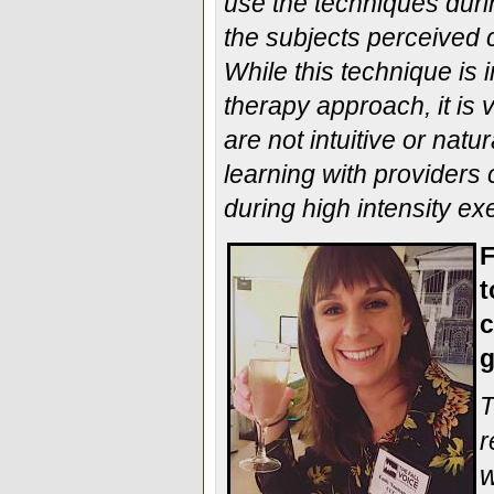
use the techniques durin
the subjects perceived c
While this technique is
therapy approach, it is
are not intuitive or natu
learning with providers
during high intensity ex
F
t
c
g
T
r