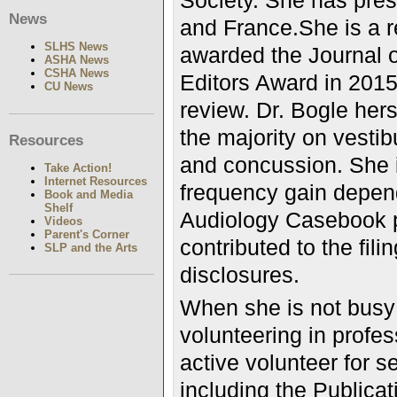
Society. She has pres
News
and France.She is a r
SLHS News
awarded the Journal 
ASHA News
CSHA News
Editors Award in 2015 
CU News
review. Dr. Bogle hers
the majority on vesti
Resources
and concussion. She i
Take Action!
Internet Resources
frequency gain depend
Book and Media
Shelf
Audiology Casebook p
Videos
Parent's Corner
contributed to the fili
SLP and the Arts
disclosures.
When she is not busy w
volunteering in profe
active volunteer for 
including the Publicat