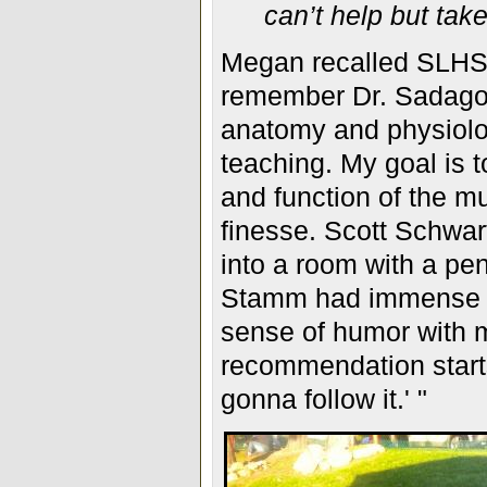
can’t help but tak
Megan recalled SLHS f
remember
Dr. Sadago
anatomy and physiolog
teaching. My goal is 
and function of the m
finesse. Scott Schwart
into a room with a pen
Stamm had immense k
sense of humor with m
recommendation starts
gonna follow it.' "