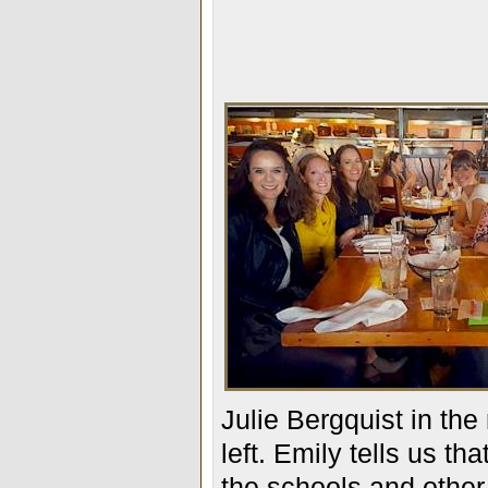
Julie Bergquist in the
left. Emily tells us t
the schools and other