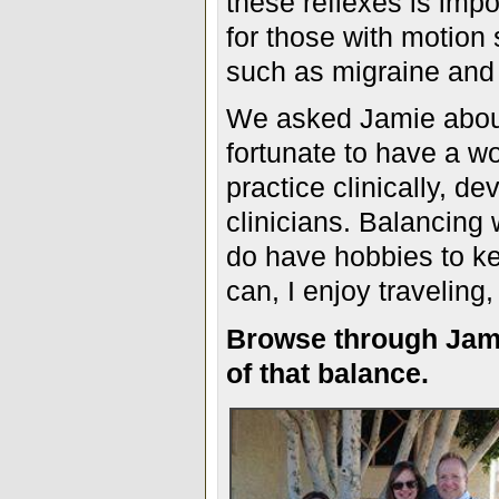
these reflexes is impo
for those with motion 
such as migraine and
We asked Jamie about
fortunate to have a wo
practice clinically, d
clinicians. Balancing 
do have hobbies to k
can, I enjoy traveling
Browse through Jami
of that balance.