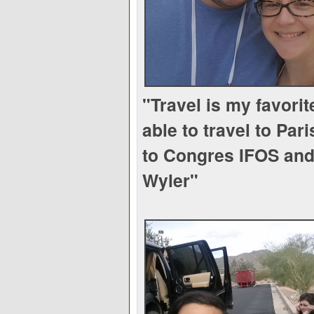
"Travel is my favorit
able to travel to Pari
to Congres IFOS and 
Wyler"