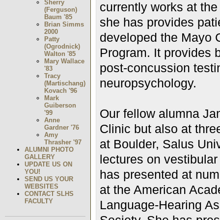
Sherry
currently works at the
(Ferguson)
Baum '85
she has provides pati
Brian Simms
2000
developed the Mayo C
Patty
(Ogrodnick)
Program. It provides
Walton '85
Mary Wallace
post-concussion testi
'83
Tracy
neuropsychology.
(Martischang)
Kovach '96
Mark
Guiberson
Our fellow alumna Ja
'99
Anne
Clinic but also at thre
Gardner '76
Amy
at Boulder, Salus Univ
Thrasher '97
ALUMNI PHOTO
lectures on vestibula
GALLERY
UPDATE US ON
has presented at num
YOU!
SEND US YOUR
WEBSITES
at the American Acad
CONTACT SLHS
FACULTY
Language-Hearing Ass