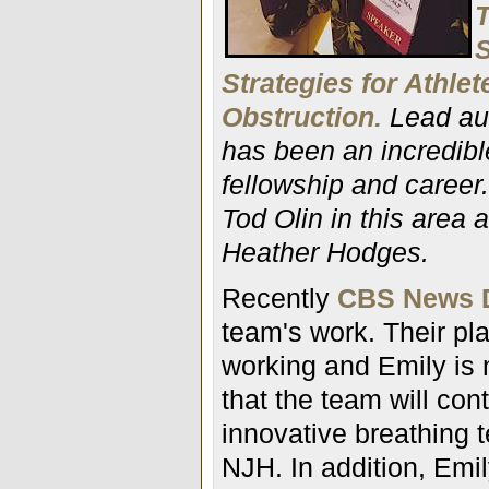
T
S
Strategies for Athle
Obstruction.
Lead au
has been an incredibl
fellowship and career.
Tod Olin in this area
Heather Hodges.
Recently
CBS News D
team's work. Their pl
working and Emily is n
that the team will cont
innovative breathing t
NJH. In addition,
Emil