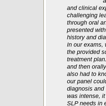
a
and clinical e
challenging le
through oral 
presented with
history and di
In our exams, 
the provided 
treatment plan
and then orall
also had to kn
our panel coul
diagnosis and 
was intense, it
SLP needs in e