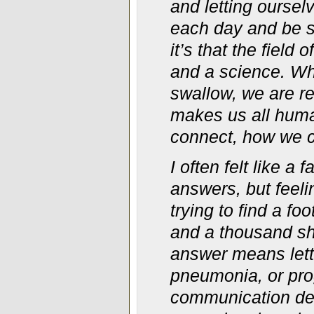
and letting oursel
each day and be se
it’s that the field
and a science. Wh
swallow, we are re
makes us all huma
connect, how we cu
I often felt like a 
answers, but feeli
trying to find a fo
and a thousand sh
answer means lett
pneumonia, or prog
communication dev