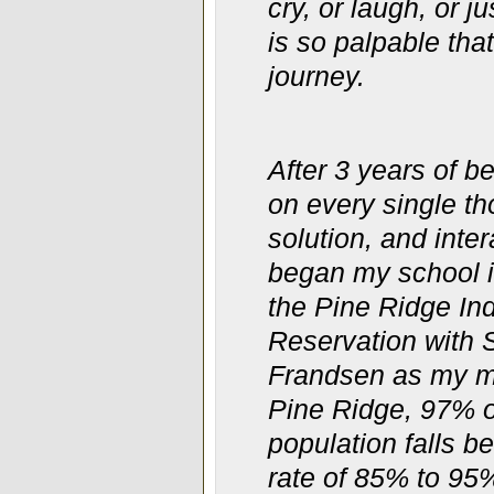
cry, or laugh, or 
is so palpable tha
journey.
After 3 years of b
on every single th
solution, and inter
began my school i
the Pine Ridge
In
Reservation with
Frandsen as my m
Pine Ridge, 97% o
population falls b
rate of 85% to 95