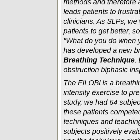
methods and therefore ar
leads patients to frustra
clinicians. As SLPs, we 
patients to get better, 
"What do you do when you
has developed a new br
Breathing Technique
.
obstruction biphasic ins
The EILOBI is a breathi
intensity exercise to p
study, we had 64 subjec
these patients competed 
techniques and teachin
subjects positively eva