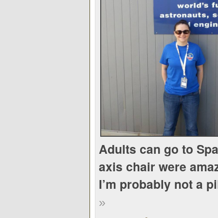
Adults can go to Sp
axis chair were ama
I’m probably not a pi
»