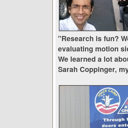
"Research is fun? We
evaluating motion s
We learned a lot abo
Sarah Coppinger, my