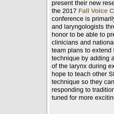
present their new res
the 2017
Fall Voice 
conference is primari
and laryngologists thr
honor to be able to pr
clinicians and nationa
team plans to extend 
technique by adding a
of the larynx during 
hope to teach other S
technique so they can 
responding to traditio
tuned for more exciti