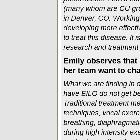
(many whom are CU grad
in Denver, CO. Working 
developing more effecti
to treat this disease. It
research and treatment 
Emily observes that 
her team want to cha
What we are finding in 
have EILO do not get bet
Traditional treatment m
techniques, vocal exercis
breathing, diaphragmati
during high intensity ex